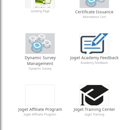
Landing Page
Certificate Issuance
Attendance Cert
Dynamic Survey
Joget Academy Feedback
Management
Academy Feedback
Dynamic Survey
Joget Affiliate Program
Joget Training Center
Joget Affiliate Program
Joget Training