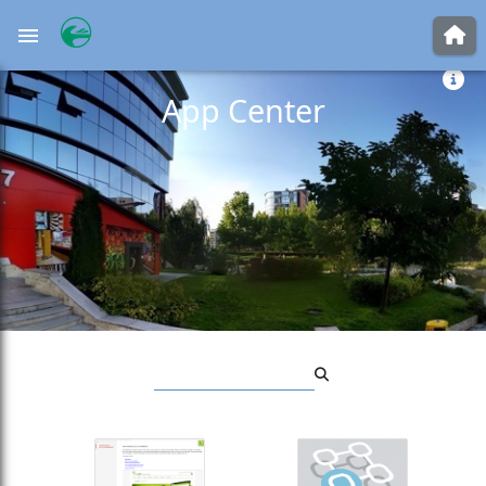
JOGET WORKFLOW
App Center