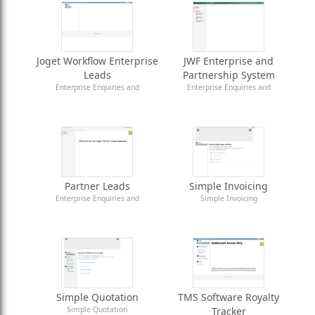
Joget Workflow Enterprise
JWF Enterprise and
Leads
Partnership System
Enterprise Enquiries and
Enterprise Enquiries and
Partnership Registration
Partnership Registration
Partner Leads
Simple Invoicing
Enterprise Enquiries and
Simple Invoicing
Partnership Registration
Simple Quotation
TMS Software Royalty
Simple Quotation
Tracker